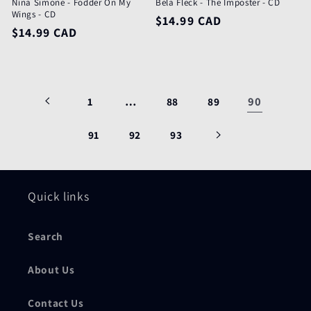
Nina Simone - Fodder On My
Bela Fleck - The Imposter - CD
Wings - CD
Regular
$14.99 CAD
Regular
$14.99 CAD
price
price
…
90
1
88
89
91
92
93
Quick links
Search
About Us
Contact Us