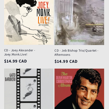
e
c
t
i
o
CD - Joey Alexander -
CD - Jeb Bishop Trio/Quartet -
n
Joey.Monk.Live!
Afternoons
Regular
$14.99 CAD
Regular
$14.99 CAD
:
price
price