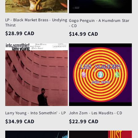
LP - Black Market Brass - Undying
Gogo Penguin - A Humdrum Star
Thirst
- CD
Regular
$28.99 CAD
Regular
$14.99 CAD
price
price
Larry Young - Into Somethin' - LP
John Zorn - Les Maudits - CD
Regular
$34.99 CAD
Regular
$22.99 CAD
price
price