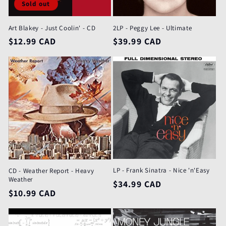
Sold out
Art Blakey - Just Coolin' - CD
2LP - Peggy Lee - Ultimate
Regular
$12.99 CAD
Regular
$39.99 CAD
price
price
LP - Frank Sinatra - Nice 'n'Easy
CD - Weather Report - Heavy
Weather
Regular
$34.99 CAD
Regular
$10.99 CAD
price
price