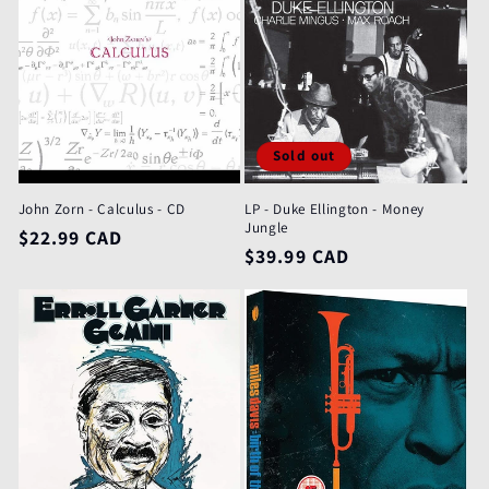
Sold out
John Zorn - Calculus - CD
LP - Duke Ellington - Money
Jungle
Regular
$22.99 CAD
Regular
$39.99 CAD
price
price