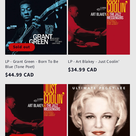
Sold out
LP - Grant Green - Born To Be
LP - Art Blakey - Just Coolin'
Blue (Tone Poet)
Regular
$34.99 CAD
Regular
$44.99 CAD
price
price