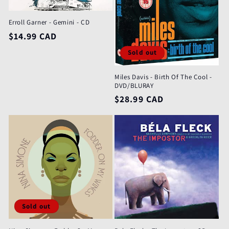
Erroll Garner - Gemini - CD
Regular
$14.99 CAD
price
Sold out
Miles Davis - Birth Of The Cool -
DVD/BLURAY
Regular
$28.99 CAD
price
Sold out