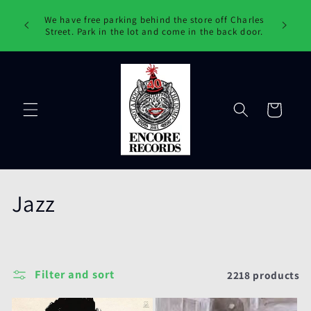
Skip to
ords !
We have free parking behind the store off Charles
content
ake them
Street. Park in the lot and come in the back door.
Cart
C
Jazz
o
l
Filter and sort
2218 products
l