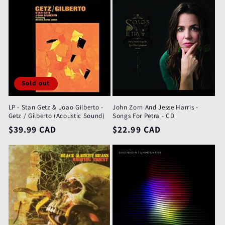
Sold out
LP - Stan Getz & Joao Gilberto -
John Zorn And Jesse Harris -
Getz / Gilberto (Acoustic Sound)
Songs For Petra - CD
Regular
$39.99 CAD
Regular
$22.99 CAD
price
price