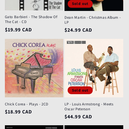
Sold out
Gato Barbieri - The Shadow Of
Dean Martin - Christmas Album -
The Cat - CD
LP
Regular
$19.99 CAD
Regular
$24.99 CAD
price
price
Sold out
Chick Corea - Plays - 2CD
LP - Louis Armstrong - Meets
Oscar Peterson
Regular
$18.99 CAD
Regular
$44.99 CAD
price
price