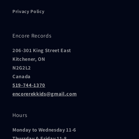
Privacy Policy
Encore Records
206-301 King Street East
Kitchener, ON
N2G2L2
Canada
519-744-1370
encorerekkids@gmail.com
Hours
Monday to Wednesday 11-6
Thursday & Friday 11-8