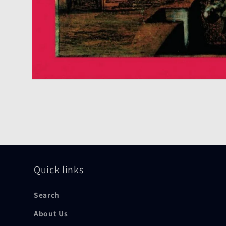
Open
media
1
in
modal
Quick links
Search
About Us