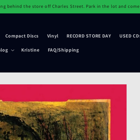
ng behind the store off Charles Street. Park in the lot and come
Compact Discs
Vinyl
RECORD STORE DAY
USED CD
alog
Kristine
FAQ/Shipping