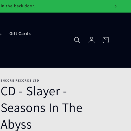
 in the back door.
s
Gift Cards
Log
Cart
in
ENCORE RECORDS LTD
CD - Slayer -
Seasons In The
Abyss