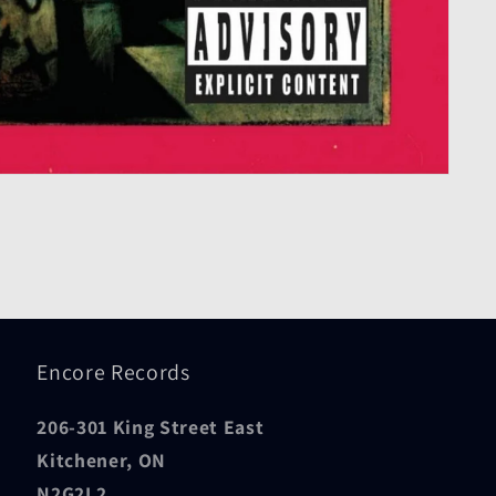
Encore Records
206-301 King Street East
Kitchener, ON
N2G2L2