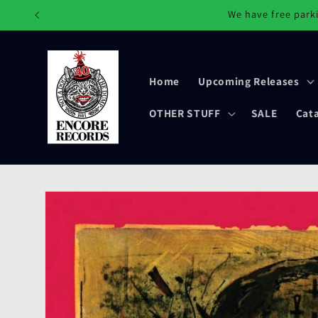
Skip to
We have free parki
content
Home
Upcoming Releases
OTHER STUFF
SALE
Cat
Skip to
product
information