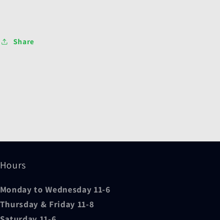
Share
Hours
Monday to Wednesday 11-6
Thursday & Friday 11-8
Saturday 11-6