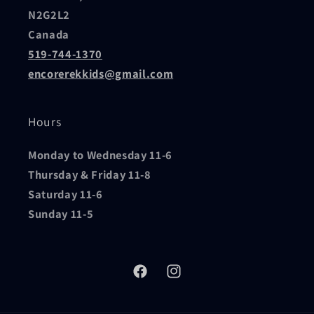
N2G2L2
Canada
519-744-1370
encorerekkids@gmail.com
Hours
Monday to Wednesday 11-6
Thursday & Friday 11-8
Saturday 11-6
Sunday 11-5
Facebook
Instagram